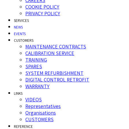
CAREERS
COOKIE POLICY
PRIVACY POLICY
SERVICES
NEWS
EVENTS
CUSTOMERS
MAINTENANCE CONTRACTS
CALIBRATION SERVICE
TRAINING
SPARES
SYSTEM REFURBISHMENT
DIGITAL CONTROL RETROFIT
WARRANTY
LINKS
VIDEOS
Representatives
Organisations
CUSTOMERS
REFERENCE