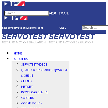
+44(0)1784274410
EMAIL
sales@servotestsystems.com
CALL
HOME
ABOUT US
SERVOTEST VIDEOS
QUALITY & STANDARDS - QMS & EMS
& OHSMS
CLIENTS
HISTORY
DOWNLOAD CENTRE
CAREERS
COOKIE POLICY