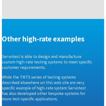
Other high-rate examples
Servotest is able to design and manufacture
custom high-rate testing systems to meet specific
customer requirements.
While the TMTS series of testing systems
described elsewhere on this web site are very
specific example of high-rate system Servotest
has also developed other bespoke systems for
more test-specific applications.