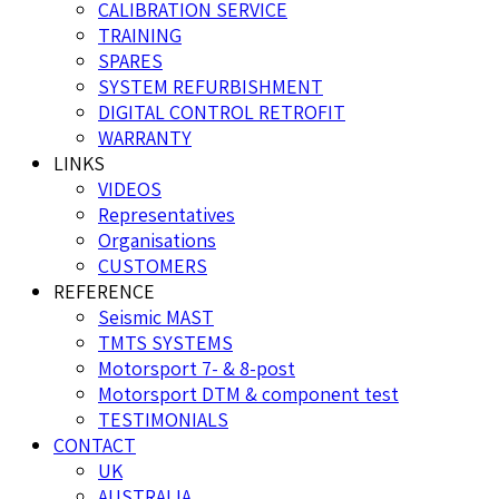
CALIBRATION SERVICE
TRAINING
SPARES
SYSTEM REFURBISHMENT
DIGITAL CONTROL RETROFIT
WARRANTY
LINKS
VIDEOS
Representatives
Organisations
CUSTOMERS
REFERENCE
Seismic MAST
TMTS SYSTEMS
Motorsport 7- & 8-post
Motorsport DTM & component test
TESTIMONIALS
CONTACT
UK
AUSTRALIA