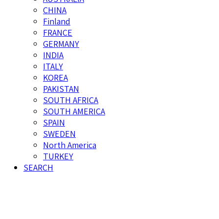
CHINA
Finland
FRANCE
GERMANY
INDIA
ITALY
KOREA
PAKISTAN
SOUTH AFRICA
SOUTH AMERICA
SPAIN
SWEDEN
North America
TURKEY
SEARCH