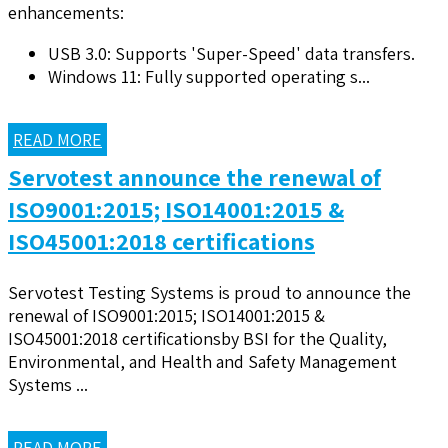
enhancements:
USB 3.0: Supports 'Super-Speed' data transfers.
Windows 11: Fully supported operating s...
READ MORE
Servotest announce the renewal of
ISO9001:2015; ISO14001:2015 &
ISO45001:2018 certifications
Servotest Testing Systems is proud to announce the
renewal of ISO9001:2015; ISO14001:2015 &
ISO45001:2018 certificationsby BSI for the Quality,
Environmental, and Health and Safety Management
Systems ...
READ MORE