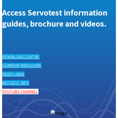
Access Servotest information
guides, brochure and videos.
DOWNLOAD CENTRE
COMPANY BROCHURE
VIDEO LINKS
REQUEST INFO
YOUTUBE CHANNEL