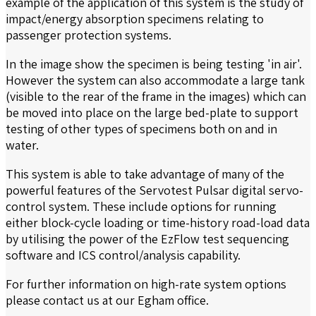
example of the application of this system is the study of
impact/energy absorption specimens relating to
passenger protection systems.
In the image show the specimen is being testing 'in air'.
However the system can also accommodate a large tank
(visible to the rear of the frame in the images) which can
be moved into place on the large bed-plate to support
testing of other types of specimens both on and in
water.
This system is able to take advantage of many of the
powerful features of the Servotest Pulsar digital servo-
control system. These include options for running
either block-cycle loading or time-history road-load data
by utilising the power of the EzFlow test sequencing
software and ICS control/analysis capability.
For further information on high-rate system options
please contact us at our Egham office.