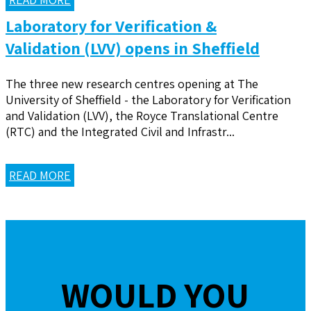
Laboratory for Verification &
Validation (LVV) opens in Sheffield
The three new research centres opening at The
University of Sheffield - the Laboratory for Verification
and Validation (LVV), the Royce Translational Centre
(RTC) and the Integrated Civil and Infrastr...
READ MORE
WOULD YOU