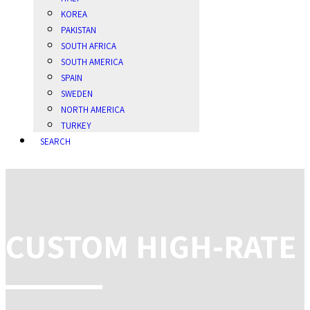
KOREA
PAKISTAN
SOUTH AFRICA
SOUTH AMERICA
SPAIN
SWEDEN
NORTH AMERICA
TURKEY
SEARCH
CUSTOM HIGH-RATE