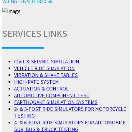
Vat No. GB 910 1840 66.
SERVICES LINKS
CIVIL & SEISMIC SIMULATION
VEHICLE RIDE SIMULATION
VIBRATION & SHAKE TABLES
HIGH-RATE SYSTEM
ACTUATION & CONTROL
AUTOMOTIVE COMPONENT TEST
EARTHQUAKE SIMULATION SYSTEMS
2- & 3-POST RIDE SIMULATORS FOR MOTORCYCLE
TESTING
4- & 6-POST RIDE SIMULATORS FOR AUTOMOBILE,
SUV, BUS & TRUCK TESTING