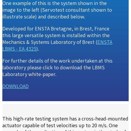
One example of this is the system shown in the
image to the left (Servotest consultant shown to
illustrate scale) and described below.
Developed for ENSTA Bretagne, in Brest, France
this large versatile system is installed within the
Mechanics & Systems Laboratory of Brest (
ENSTA
LBMS - EA 4325
).
For further details of the work undertaken at this
laboratory please click to download the
LBMS
Laboratory white-paper
.
DOWNLOAD
This high-rate testing system has a cross-head-mounted
actuator capable of test velocities up to 20 m/s. One