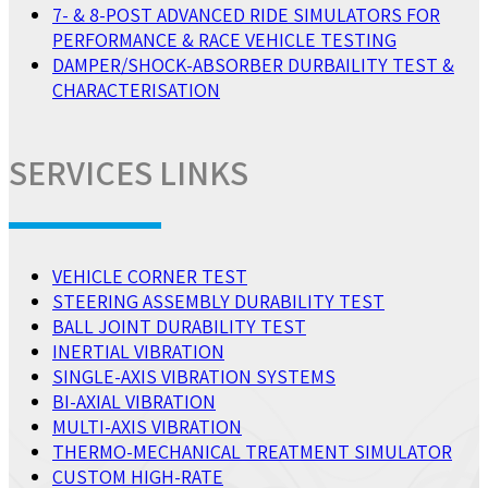
7- & 8-POST ADVANCED RIDE SIMULATORS FOR
PERFORMANCE & RACE VEHICLE TESTING
DAMPER/SHOCK-ABSORBER DURBAILITY TEST &
CHARACTERISATION
SERVICES LINKS
VEHICLE CORNER TEST
STEERING ASSEMBLY DURABILITY TEST
BALL JOINT DURABILITY TEST
INERTIAL VIBRATION
SINGLE-AXIS VIBRATION SYSTEMS
BI-AXIAL VIBRATION
MULTI-AXIS VIBRATION
THERMO-MECHANICAL TREATMENT SIMULATOR
CUSTOM HIGH-RATE