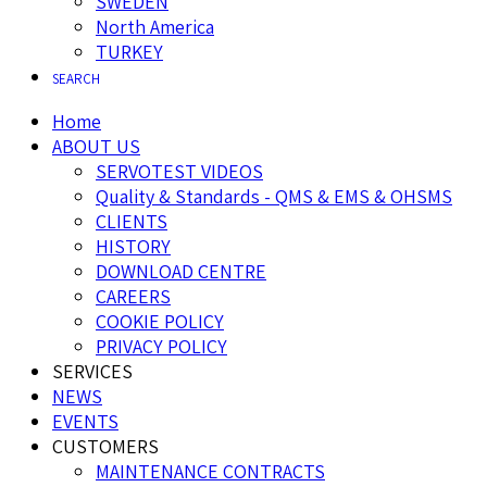
SWEDEN
North America
TURKEY
SEARCH
Home
ABOUT US
SERVOTEST VIDEOS
Quality & Standards - QMS & EMS & OHSMS
CLIENTS
HISTORY
DOWNLOAD CENTRE
CAREERS
COOKIE POLICY
PRIVACY POLICY
SERVICES
NEWS
EVENTS
CUSTOMERS
MAINTENANCE CONTRACTS