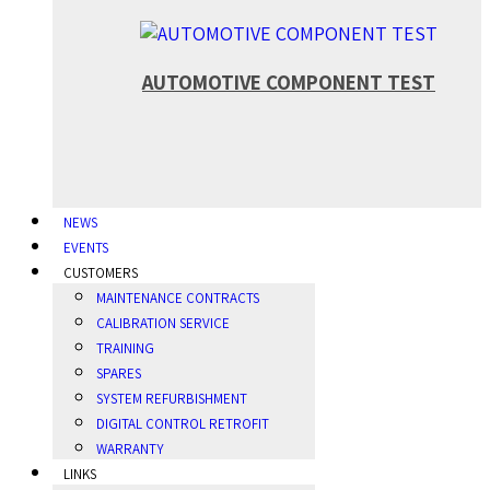
AUTOMOTIVE COMPONENT TEST
NEWS
EVENTS
CUSTOMERS
MAINTENANCE CONTRACTS
CALIBRATION SERVICE
TRAINING
SPARES
SYSTEM REFURBISHMENT
DIGITAL CONTROL RETROFIT
WARRANTY
LINKS