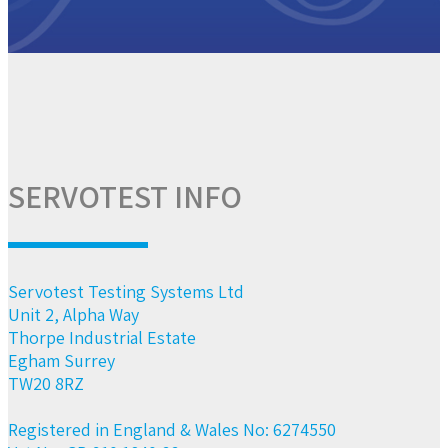
SERVOTEST INFO
Servotest Testing Systems Ltd
Unit 2, Alpha Way
Thorpe Industrial Estate
Egham Surrey
TW20 8RZ
Registered in England & Wales No: 6274550