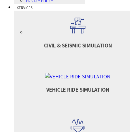
PRIVACY POLICY
SERVICES
CIVIL & SEISMIC SIMULATION
VEHICLE RIDE SIMULATION