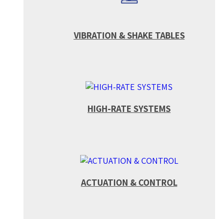
VIBRATION & SHAKE TABLES
HIGH-RATE SYSTEMS
ACTUATION & CONTROL