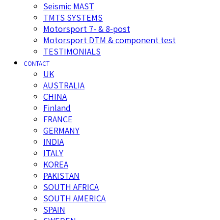
Seismic MAST
TMTS SYSTEMS
Motorsport 7- & 8-post
Motorsport DTM & component test
TESTIMONIALS
CONTACT
UK
AUSTRALIA
CHINA
Finland
FRANCE
GERMANY
INDIA
ITALY
KOREA
PAKISTAN
SOUTH AFRICA
SOUTH AMERICA
SPAIN