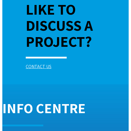
LIKE TO
DISCUSS A
PROJECT?
CONTACT US
INFO CENTRE