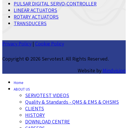
PULSAR DIGITAL SERVO-CONTROLLER
LINEAR ACTUATORS
ROTARY ACTUATORS
TRANSDUCERS
Privacy Policy
|
Cookie Policy
Copyright ©
2026 Servotest. All Rights Reserved.
Website by
Mindvision
Home
ABOUT US
SERVOTEST VIDEOS
Quality & Standards - QMS & EMS & OHSMS
CLIENTS
HISTORY
DOWNLOAD CENTRE