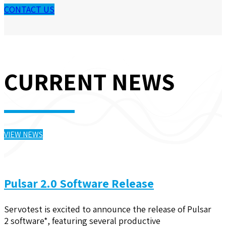
CONTACT US
CURRENT NEWS
VIEW NEWS
Pulsar 2.0 Software Release
Servotest is excited to announce the release of Pulsar
2 software*, featuring several productive