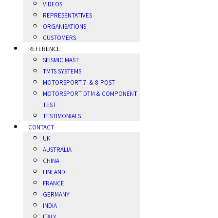
VIDEOS
REPRESENTATIVES
ORGANISATIONS
CUSTOMERS
REFERENCE
SEISMIC MAST
TMTS SYSTEMS
MOTORSPORT 7- & 8-POST
MOTORSPORT DTM & COMPONENT
TEST
TESTIMONIALS
CONTACT
UK
AUSTRALIA
CHINA
FINLAND
FRANCE
GERMANY
INDIA
ITALY