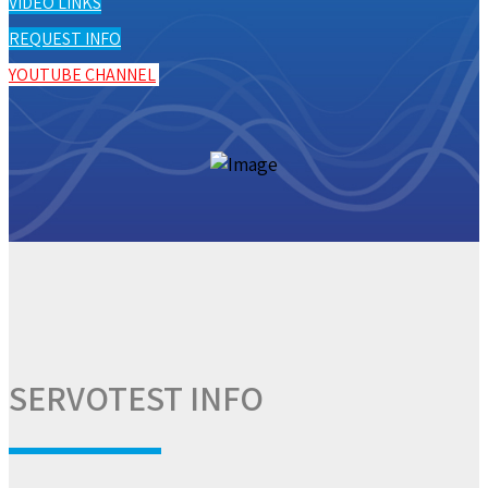
VIDEO LINKS
REQUEST INFO
YOUTUBE CHANNEL
SERVOTEST INFO