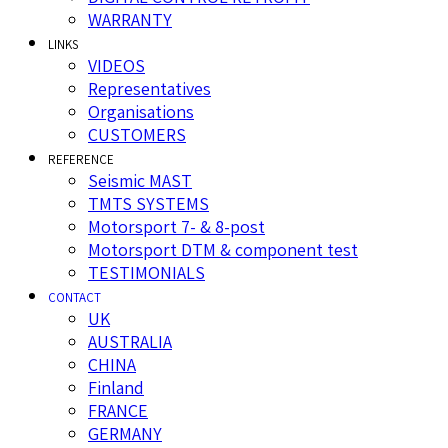
WARRANTY
LINKS
VIDEOS
Representatives
Organisations
CUSTOMERS
REFERENCE
Seismic MAST
TMTS SYSTEMS
Motorsport 7- & 8-post
Motorsport DTM & component test
TESTIMONIALS
CONTACT
UK
AUSTRALIA
CHINA
Finland
FRANCE
GERMANY