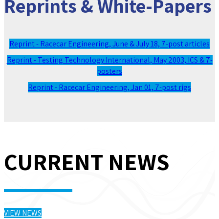
Reprints & White-Papers
Reprint - Racecar Engineering, June & July 18, 7-post articles
Reprint - Testing Technology International, May 2003, ICS & 7-
posters
Reprint - Racecar Engineering, Jan 01, 7-post rigs
CURRENT NEWS
VIEW NEWS