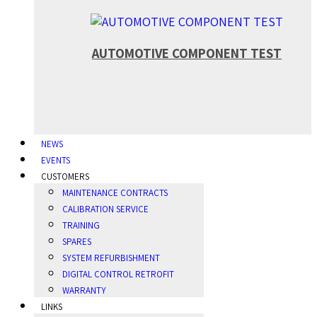
AUTOMOTIVE COMPONENT TEST
NEWS
EVENTS
CUSTOMERS
MAINTENANCE CONTRACTS
CALIBRATION SERVICE
TRAINING
SPARES
SYSTEM REFURBISHMENT
DIGITAL CONTROL RETROFIT
WARRANTY
LINKS