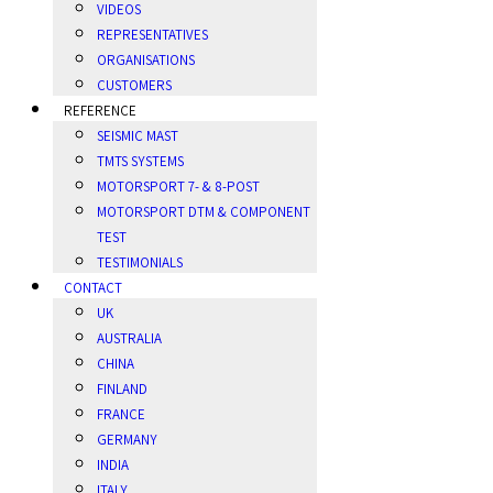
VIDEOS
REPRESENTATIVES
ORGANISATIONS
CUSTOMERS
REFERENCE
SEISMIC MAST
TMTS SYSTEMS
MOTORSPORT 7- & 8-POST
MOTORSPORT DTM & COMPONENT
TEST
TESTIMONIALS
CONTACT
UK
AUSTRALIA
CHINA
FINLAND
FRANCE
GERMANY
INDIA
ITALY