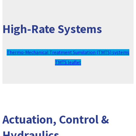
High-Rate Systems
Thermo-Mechanical Treatment Sumilation (TMTS) systems
TMTS leaflet
Actuation, Control &
Hydraulics