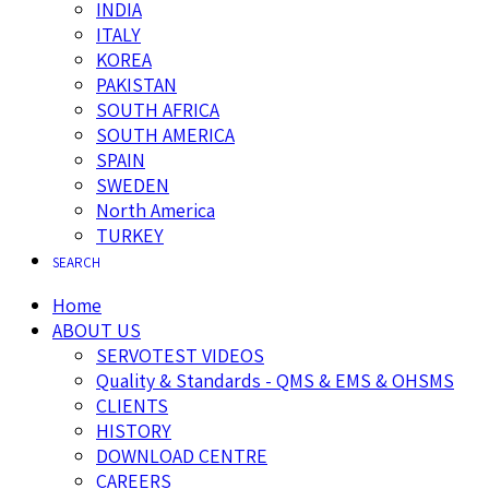
INDIA
ITALY
KOREA
PAKISTAN
SOUTH AFRICA
SOUTH AMERICA
SPAIN
SWEDEN
North America
TURKEY
SEARCH
Home
ABOUT US
SERVOTEST VIDEOS
Quality & Standards - QMS & EMS & OHSMS
CLIENTS
HISTORY
DOWNLOAD CENTRE
CAREERS