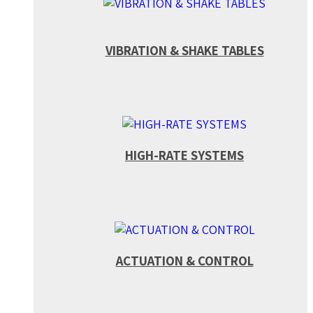
VIBRATION & SHAKE TABLES
HIGH-RATE SYSTEMS
ACTUATION & CONTROL