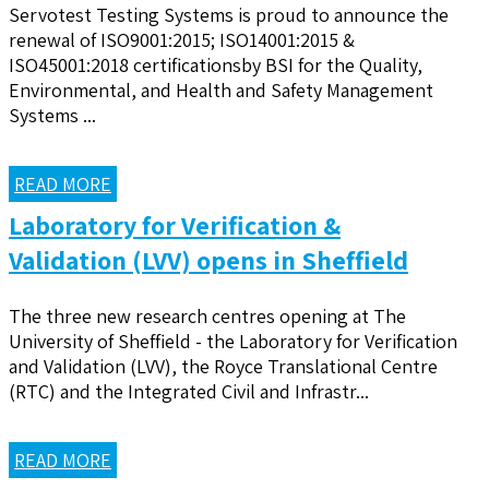
Servotest Testing Systems is proud to announce the
renewal of ISO9001:2015; ISO14001:2015 &
ISO45001:2018 certificationsby BSI for the Quality,
Environmental, and Health and Safety Management
Systems ...
READ MORE
Laboratory for Verification &
Validation (LVV) opens in Sheffield
The three new research centres opening at The
University of Sheffield - the Laboratory for Verification
and Validation (LVV), the Royce Translational Centre
(RTC) and the Integrated Civil and Infrastr...
READ MORE