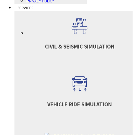
PRIVACY POLICY
SERVICES
CIVIL & SEISMIC SIMULATION
VEHICLE RIDE SIMULATION