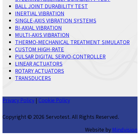
BALL JOINT DURABILITY TEST
INERTIAL VIBRATION
SINGLE-AXIS VIBRATION SYSTEMS
BI-AXIAL VIBRATION
MULTI-AXIS VIBRATION
THERMO-MECHANICAL TREATMENT SIMULATOR
CUSTOM HIGH-RATE
PULSAR DIGITAL SERVO-CONTROLLER
LINEAR ACTUATORS
ROTARY ACTUATORS
TRANSDUCERS
Privacy Policy
|
Cookie Policy
Copyright ©
2026 Servotest. All Rights Reserved.
Website by
Mindvision