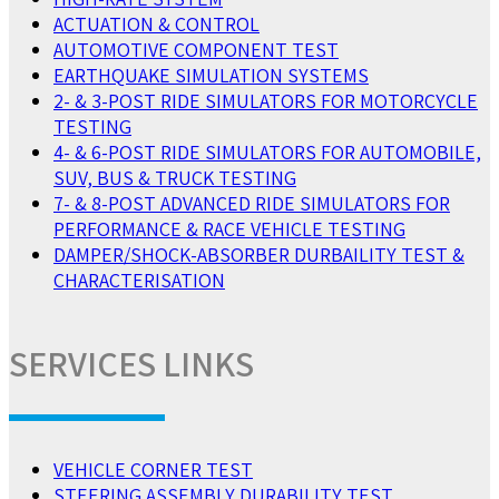
ACTUATION & CONTROL
AUTOMOTIVE COMPONENT TEST
EARTHQUAKE SIMULATION SYSTEMS
2- & 3-POST RIDE SIMULATORS FOR MOTORCYCLE
TESTING
4- & 6-POST RIDE SIMULATORS FOR AUTOMOBILE,
SUV, BUS & TRUCK TESTING
7- & 8-POST ADVANCED RIDE SIMULATORS FOR
PERFORMANCE & RACE VEHICLE TESTING
DAMPER/SHOCK-ABSORBER DURBAILITY TEST &
CHARACTERISATION
SERVICES LINKS
VEHICLE CORNER TEST
STEERING ASSEMBLY DURABILITY TEST