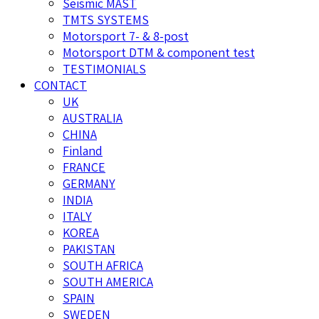
Seismic MAST
TMTS SYSTEMS
Motorsport 7- & 8-post
Motorsport DTM & component test
TESTIMONIALS
CONTACT
UK
AUSTRALIA
CHINA
Finland
FRANCE
GERMANY
INDIA
ITALY
KOREA
PAKISTAN
SOUTH AFRICA
SOUTH AMERICA
SPAIN
SWEDEN