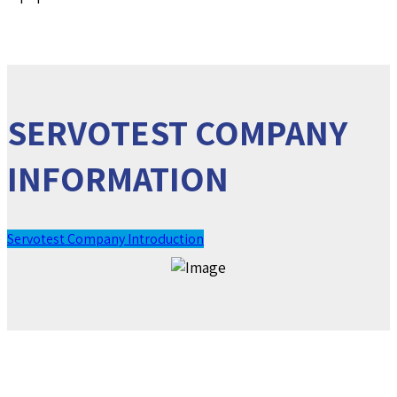
SERVOTEST COMPANY
INFORMATION
Servotest Company Introduction