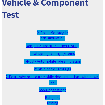
Vehicle & Component
Test
2-Post - Motorcycle
ride simulation
Damper & shock-absorber testing
Leaf-spring testing systems
4-Post - Automobile ride simulation
Vehicle-corner test rigs
7-Post - Advanced automobile ride simulation - with down-
force
Steering test rigs
Ball-joint
testing