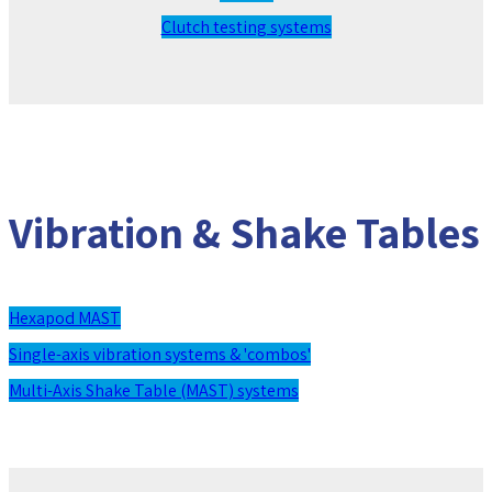
Clutch testing systems
Vibration & Shake Tables
Hexapod MAST
Single-axis vibration systems & 'combos'
Multi-Axis Shake Table (MAST) systems