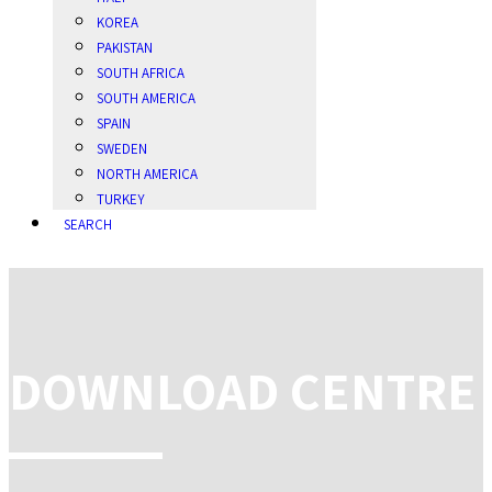
KOREA
PAKISTAN
SOUTH AFRICA
SOUTH AMERICA
SPAIN
SWEDEN
NORTH AMERICA
TURKEY
SEARCH
DOWNLOAD CENTRE