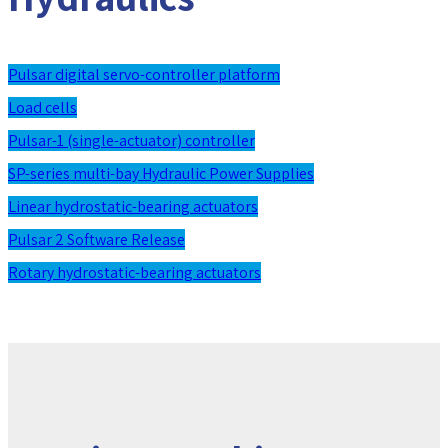
Pulsar digital servo-controller platform
Load cells
Pulsar-1 (single-actuator) controller
SP-series multi-bay Hydraulic Power Supplies
Linear hydrostatic-bearing actuators
Pulsar 2 Software Release
Rotary hydrostatic-bearing actuators