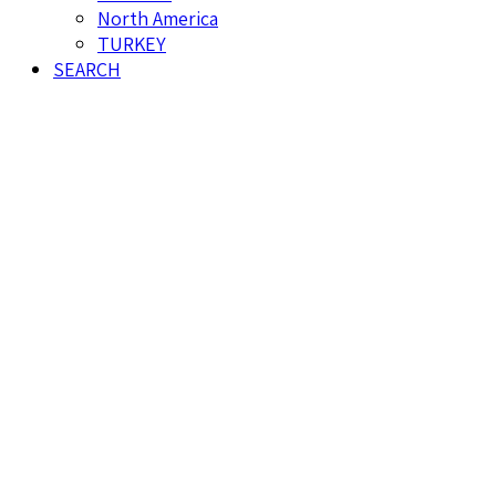
North America
TURKEY
SEARCH