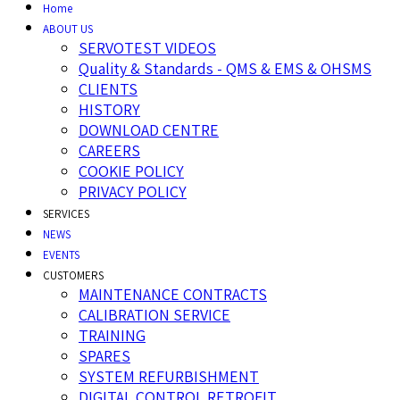
Home
ABOUT US
SERVOTEST VIDEOS
Quality & Standards - QMS & EMS & OHSMS
CLIENTS
HISTORY
DOWNLOAD CENTRE
CAREERS
COOKIE POLICY
PRIVACY POLICY
SERVICES
NEWS
EVENTS
CUSTOMERS
MAINTENANCE CONTRACTS
CALIBRATION SERVICE
TRAINING
SPARES
SYSTEM REFURBISHMENT
DIGITAL CONTROL RETROFIT