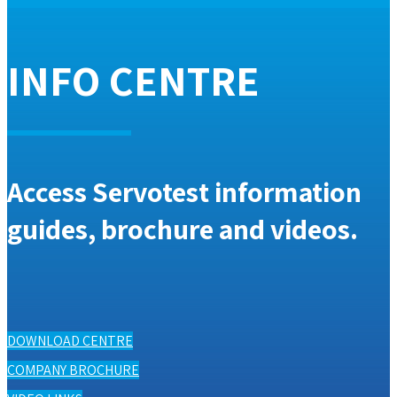
INFO CENTRE
Access Servotest information
guides, brochure and videos.
DOWNLOAD CENTRE
COMPANY BROCHURE