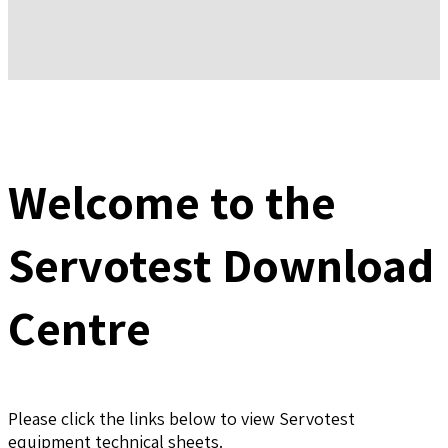
Welcome to the
Servotest Download
Centre
Please click the links below to view Servotest
equipment technical sheets.