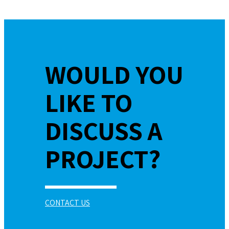
WOULD YOU
LIKE TO
DISCUSS A
PROJECT?
CONTACT US