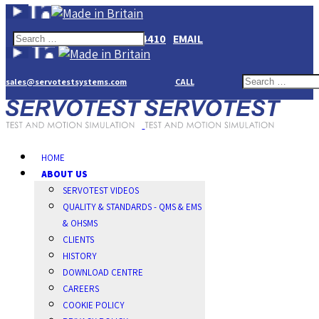
+44(0)1784274410
EMAIL
sales@servotestsystems.com
CALL
HOME
ABOUT US
SERVOTEST VIDEOS
QUALITY & STANDARDS - QMS & EMS
& OHSMS
CLIENTS
HISTORY
DOWNLOAD CENTRE
CAREERS
COOKIE POLICY