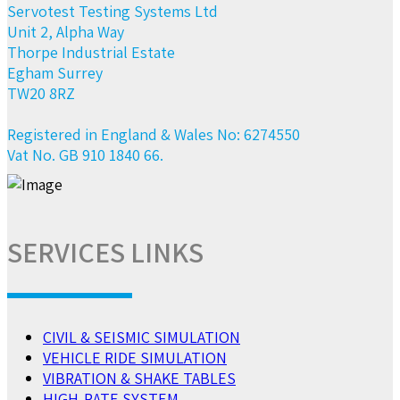
Servotest Testing Systems Ltd
Unit 2, Alpha Way
Thorpe Industrial Estate
Egham Surrey
TW20 8RZ
Registered in England & Wales No: 6274550
Vat No. GB 910 1840 66.
SERVICES LINKS
CIVIL & SEISMIC SIMULATION
VEHICLE RIDE SIMULATION
VIBRATION & SHAKE TABLES
HIGH-RATE SYSTEM