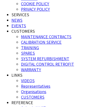
COOKIE POLICY
PRIVACY POLICY
SERVICES
NEWS
EVENTS
CUSTOMERS
MAINTENANCE CONTRACTS
CALIBRATION SERVICE
TRAINING
SPARES
SYSTEM REFURBISHMENT
DIGITAL CONTROL RETROFIT
WARRANTY
LINKS
VIDEOS
Representatives
Organisations
CUSTOMERS
REFERENCE