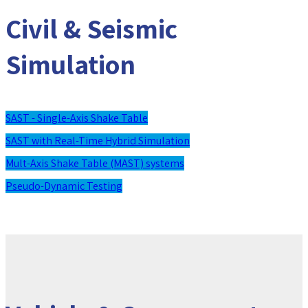
Civil & Seismic
Simulation
SAST - Single-Axis Shake Table
SAST with Real-Time Hybrid Simulation
Mult-Axis Shake Table (MAST) systems
Pseudo-Dynamic Testing