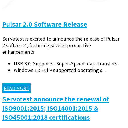
Pulsar 2.0 Software Release
Servotest is excited to announce the release of Pulsar
2 software*, featuring several productive
enhancements:
USB 3.0: Supports 'Super-Speed' data transfers.
Windows 11: Fully supported operating s...
READ MORE
Servotest announce the renewal of
ISO9001:2015; ISO14001:2015 &
ISO45001:2018 certifications