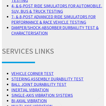
TESTING
4- & 6-POST RIDE SIMULATORS FOR AUTOMOBILE,
SUV, BUS & TRUCK TESTING
7- & 8-POST ADVANCED RIDE SIMULATORS FOR
PERFORMANCE & RACE VEHICLE TESTING
DAMPER/SHOCK-ABSORBER DURBAILITY TEST &
CHARACTERISATION
SERVICES LINKS
VEHICLE CORNER TEST
STEERING ASSEMBLY DURABILITY TEST
BALL JOINT DURABILITY TEST
INERTIAL VIBRATION
SINGLE-AXIS VIBRATION SYSTEMS
BI-AXIAL VIBRATION