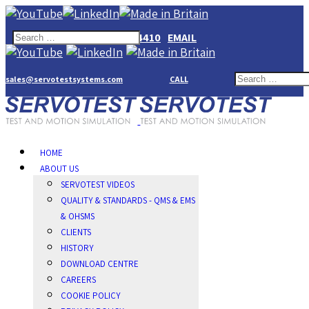
+44(0)1784274410
EMAIL
sales@servotestsystems.com
CALL
HOME
ABOUT US
SERVOTEST VIDEOS
QUALITY & STANDARDS - QMS & EMS
& OHSMS
CLIENTS
HISTORY
DOWNLOAD CENTRE
CAREERS
COOKIE POLICY