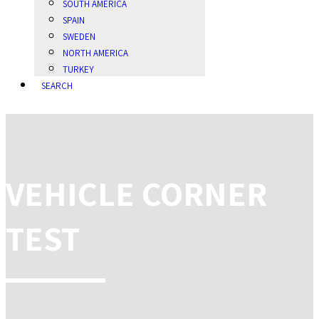
SOUTH AMERICA
SPAIN
SWEDEN
NORTH AMERICA
TURKEY
SEARCH
VEHICLE CORNER
TEST