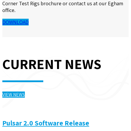
Corner Test Rigs
brochure or contact us at our Egham
office.
DOWNLOAD
CURRENT NEWS
VIEW NEWS
Pulsar 2.0 Software Release