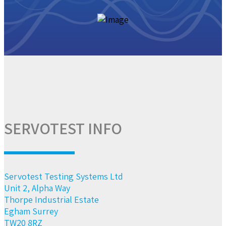
SERVOTEST INFO
Servotest Testing Systems Ltd
Unit 2, Alpha Way
Thorpe Industrial Estate
Egham Surrey
TW20 8RZ