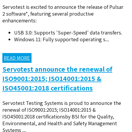
Servotest is excited to announce the release of Pulsar
2 software*, featuring several productive
enhancements:
USB 3.0: Supports 'Super-Speed' data transfers.
Windows 11: Fully supported operating s...
READ MORE
Servotest announce the renewal of
ISO9001:2015; ISO14001:2015 &
ISO45001:2018 certifications
Servotest Testing Systems is proud to announce the
renewal of ISO9001:2015; ISO14001:2015 &
ISO45001:2018 certificationsby BSI for the Quality,
Environmental, and Health and Safety Management
Systems ...