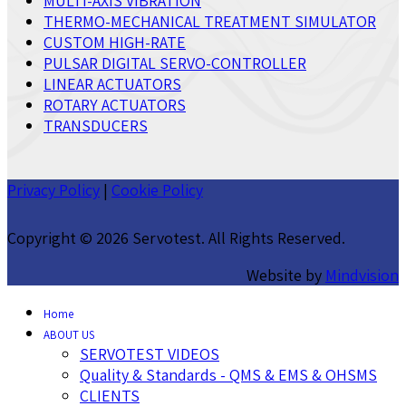
MULTI-AXIS VIBRATION
THERMO-MECHANICAL TREATMENT SIMULATOR
CUSTOM HIGH-RATE
PULSAR DIGITAL SERVO-CONTROLLER
LINEAR ACTUATORS
ROTARY ACTUATORS
TRANSDUCERS
Privacy Policy
|
Cookie Policy
Copyright ©
2026 Servotest. All Rights Reserved.
Website by
Mindvision
Home
ABOUT US
SERVOTEST VIDEOS
Quality & Standards - QMS & EMS & OHSMS
CLIENTS