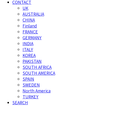
CONTACT
UK
AUSTRALIA
CHINA
Finland
FRANCE
GERMANY
INDIA
ITALY
KOREA
PAKISTAN
SOUTH AFRICA
SOUTH AMERICA
SPAIN
SWEDEN
North America
TURKEY
SEARCH