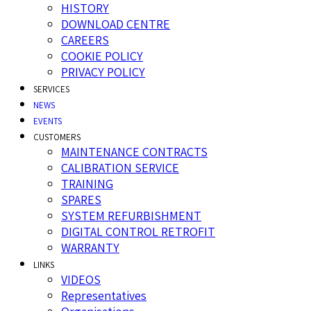
HISTORY
DOWNLOAD CENTRE
CAREERS
COOKIE POLICY
PRIVACY POLICY
SERVICES
NEWS
EVENTS
CUSTOMERS
MAINTENANCE CONTRACTS
CALIBRATION SERVICE
TRAINING
SPARES
SYSTEM REFURBISHMENT
DIGITAL CONTROL RETROFIT
WARRANTY
LINKS
VIDEOS
Representatives