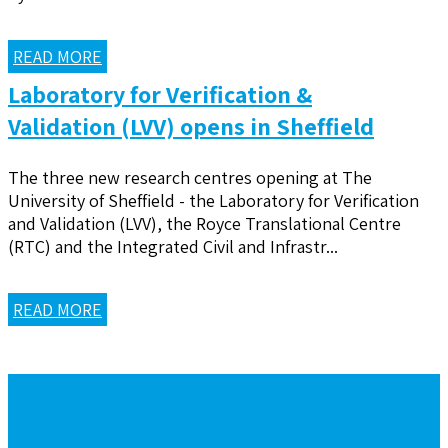
READ MORE
Laboratory for Verification &
Validation (LVV) opens in Sheffield
The three new research centres opening at The
University of Sheffield - the Laboratory for Verification
and Validation (LVV), the Royce Translational Centre
(RTC) and the Integrated Civil and Infrastr...
READ MORE