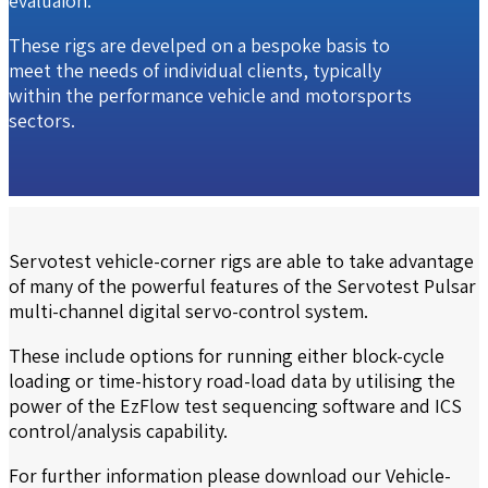
evaluaion.
These rigs are develped on a bespoke basis to
meet the needs of individual clients, typically
within the performance vehicle and motorsports
sectors.
Servotest vehicle-corner rigs are able to take advantage
of many of the powerful features of the Servotest Pulsar
multi-channel digital servo-control system.
These include options for running either block-cycle
loading or time-history road-load data by utilising the
power of the EzFlow test sequencing software and ICS
control/analysis capability.
For further information please download our
Vehicle-