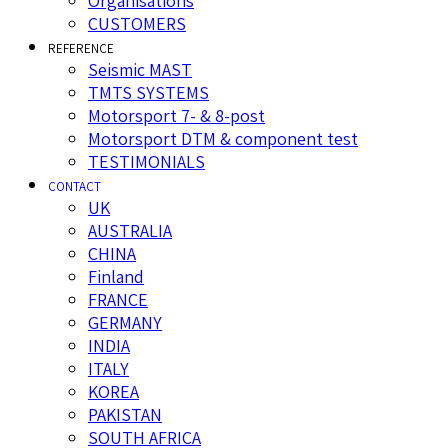
Organisations
CUSTOMERS
REFERENCE
Seismic MAST
TMTS SYSTEMS
Motorsport 7- & 8-post
Motorsport DTM & component test
TESTIMONIALS
CONTACT
UK
AUSTRALIA
CHINA
Finland
FRANCE
GERMANY
INDIA
ITALY
KOREA
PAKISTAN
SOUTH AFRICA