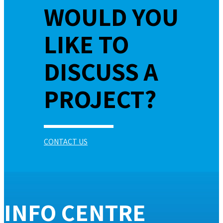
WOULD YOU
LIKE TO
DISCUSS A
PROJECT?
CONTACT US
INFO CENTRE