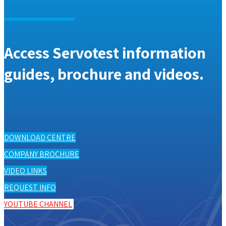
Access Servotest information
guides, brochure and videos.
DOWNLOAD CENTRE
COMPANY BROCHURE
VIDEO LINKS
REQUEST INFO
YOUTUBE CHANNEL