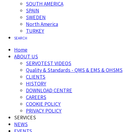
SOUTH AMERICA
SPAIN
SWEDEN
North America
TURKEY
SEARCH
Home
ABOUT US
SERVOTEST VIDEOS
Quality & Standards - QMS & EMS & OHSMS
CLIENTS
HISTORY
DOWNLOAD CENTRE
CAREERS
COOKIE POLICY
PRIVACY POLICY
SERVICES
NEWS
EVENTS