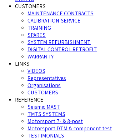
CUSTOMERS
MAINTENANCE CONTRACTS
CALIBRATION SERVICE
TRAINING
SPARES
SYSTEM REFURBISHMENT
DIGITAL CONTROL RETROFIT
WARRANTY
LINKS
VIDEOS
Representatives
Organisations
CUSTOMERS
REFERENCE
Seismic MAST
TMTS SYSTEMS
Motorsport 7- & 8-post
Motorsport DTM & component test
TESTIMONIALS