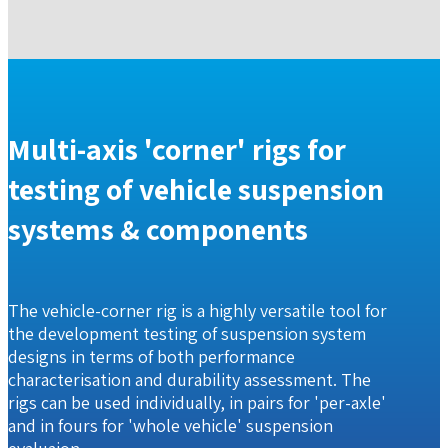
Multi-axis 'corner' rigs for
testing of vehicle suspension
systems & components
The vehicle-corner rig is a highly versatile tool for
the development testing of suspension system
designs in terms of both performance
characterisation and durability assessment. The
rigs can be used individually, in pairs for 'per-axle'
and in fours for 'whole vehicle' suspension