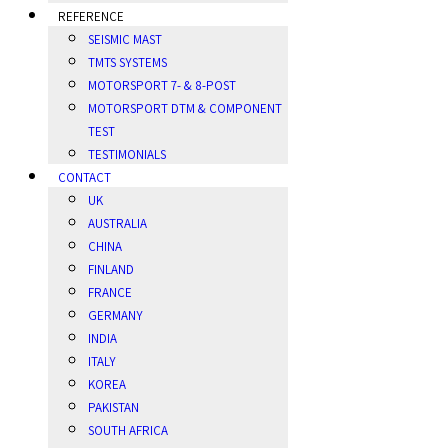
REFERENCE
SEISMIC MAST
TMTS SYSTEMS
MOTORSPORT 7- & 8-POST
MOTORSPORT DTM & COMPONENT
TEST
TESTIMONIALS
CONTACT
UK
AUSTRALIA
CHINA
FINLAND
FRANCE
GERMANY
INDIA
ITALY
KOREA
PAKISTAN
SOUTH AFRICA