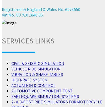
Registered in England & Wales No: 6274550
Vat No. GB 910 1840 66.
SERVICES LINKS
CIVIL & SEISMIC SIMULATION
VEHICLE RIDE SIMULATION
VIBRATION & SHAKE TABLES
HIGH-RATE SYSTEM
ACTUATION & CONTROL
AUTOMOTIVE COMPONENT TEST
EARTHQUAKE SIMULATION SYSTEMS
2- & 3-POST RIDE SIMULATORS FOR MOTORCYCLE