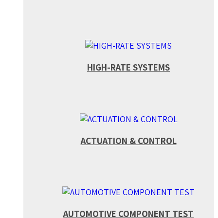
HIGH-RATE SYSTEMS
ACTUATION & CONTROL
AUTOMOTIVE COMPONENT TEST