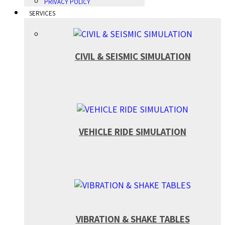
PRIVACY POLICY
SERVICES
CIVIL & SEISMIC SIMULATION
VEHICLE RIDE SIMULATION
VIBRATION & SHAKE TABLES