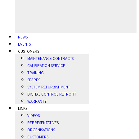
NEWS
EVENTS
CUSTOMERS
MAINTENANCE CONTRACTS
CALIBRATION SERVICE
TRAINING
SPARES
SYSTEM REFURBISHMENT
DIGITAL CONTROL RETROFIT
WARRANTY
LINKS
VIDEOS
REPRESENTATIVES
ORGANISATIONS
CUSTOMERS